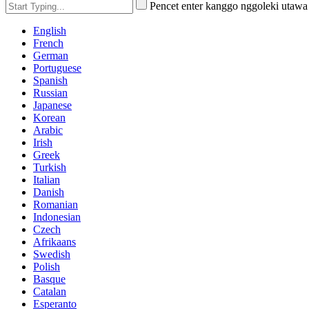
Pencet enter kanggo nggoleki utaw
English
French
German
Portuguese
Spanish
Russian
Japanese
Korean
Arabic
Irish
Greek
Turkish
Italian
Danish
Romanian
Indonesian
Czech
Afrikaans
Swedish
Polish
Basque
Catalan
Esperanto