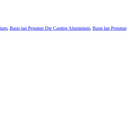
nium
,
Basis lan Penutup Die Casting Aluminium
,
Basis lan Penutup