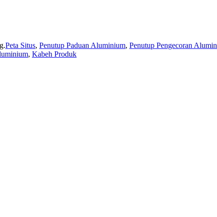
g.
Peta Situs
,
Penutup Paduan Aluminium
,
Penutup Pengecoran Alumi
luminium
,
Kabeh Produk