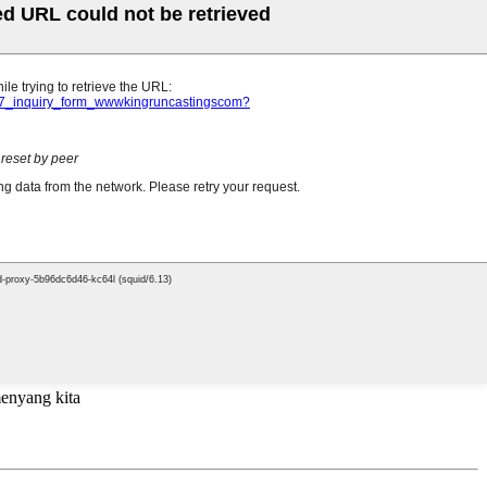
menyang kita