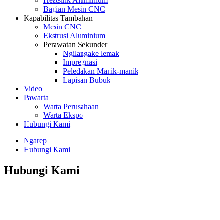
Heatsink Aluminium
Bagian Mesin CNC
Kapabilitas Tambahan
Mesin CNC
Ekstrusi Aluminium
Perawatan Sekunder
Ngilangake lemak
Impregnasi
Peledakan Manik-manik
Lapisan Bubuk
Video
Pawarta
Warta Perusahaan
Warta Ekspo
Hubungi Kami
Ngarep
Hubungi Kami
Hubungi Kami