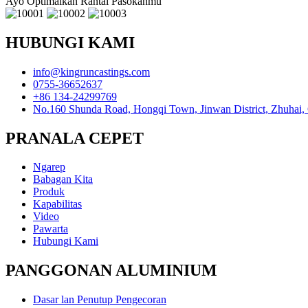
Ayo Optimalkan Rantai Pasokanmu
HUBUNGI KAMI
info@kingruncastings.com
0755-36652637
+86 134-24299769
No.160 Shunda Road, Hongqi Town, Jinwan District, Zhuhai,
PRANALA CEPET
Ngarep
Babagan Kita
Produk
Kapabilitas
Video
Pawarta
Hubungi Kami
PANGGONAN ALUMINIUM
Dasar lan Penutup Pengecoran