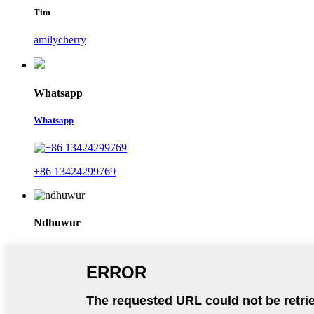
Tim
amilycherry
Whatsapp
Whatsapp
+86 13424299769
Ndhuwur