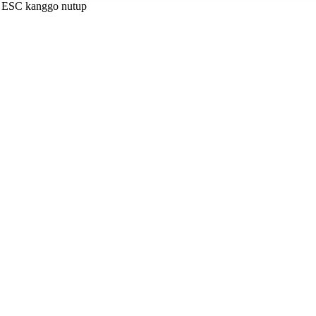
a ESC kanggo nutup