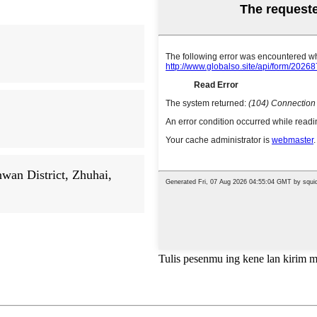
an District, Zhuhai,
Tulis pesenmu ing kene lan kirim 