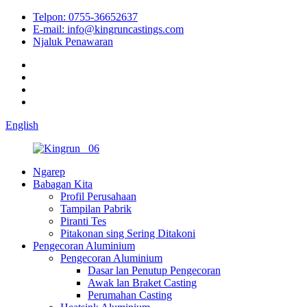
Telpon: 0755-36652637
E-mail: info@kingruncastings.com
Njaluk Penawaran
English
Ngarep
Babagan Kita
Profil Perusahaan
Tampilan Pabrik
Piranti Tes
Pitakonan sing Sering Ditakoni
Pengecoran Aluminium
Pengecoran Aluminium
Dasar lan Penutup Pengecoran
Awak lan Braket Casting
Perumahan Casting