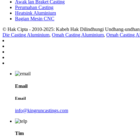
Awak lan Braket Casting
Perumahan Casting
Heatsink Aluminium
Bagian Mesin CNC
© Hak Cipta - 2010-2025: Kabeh Hak Dilindhungi Undhang-undhan
Die Casting Aluminium
,
Omah Casting Aluminium
,
Omah Casting A
Email
Email
info@kingruncastings.com
Tim