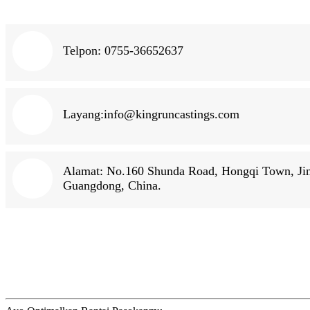
Telpon: 0755-36652637
Layang:
info@kingruncastings.com
Alamat: No.160 Shunda Road, Hongqi Town, Jinw
Guangdong, China.