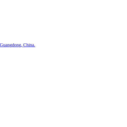
 Guangdong, China.